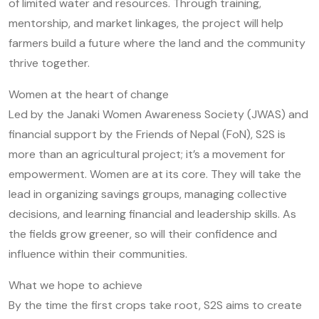
of limited water and resources. Through training,
mentorship, and market linkages, the project will help
farmers build a future where the land and the community
thrive together.
Women at the heart of change
Led by the Janaki Women Awareness Society (JWAS) and
financial support by the Friends of Nepal (FoN), S2S is
more than an agricultural project; it’s a movement for
empowerment. Women are at its core. They will take the
lead in organizing savings groups, managing collective
decisions, and learning financial and leadership skills. As
the fields grow greener, so will their confidence and
influence within their communities.
What we hope to achieve
By the time the first crops take root, S2S aims to create