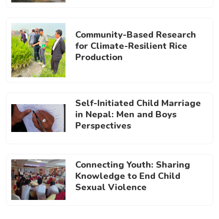
Community-Based Research
for Climate-Resilient Rice
Production
Self-Initiated Child Marriage
in Nepal: Men and Boys
Perspectives
Connecting Youth: Sharing
Knowledge to End Child
Sexual Violence