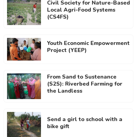
Civil Society for Nature-Based
Local Agri-Food Systems
(CS4FS)
Youth Economic Empowerment
Project (YEEP)
From Sand to Sustenance
(S2S): Riverbed Farming for
the Landless
Send a girl to school with a
bike gift