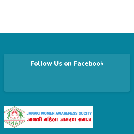
Follow Us on Facebook