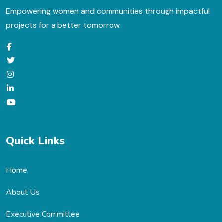
Empowering women and communities through impactful
projects for a better tomorrow.
Quick Links
Home
About Us
Executive Committee