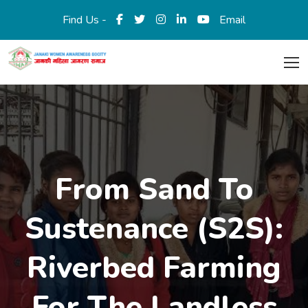
Find Us -
Email
From Sand To
Sustenance (S2S):
Riverbed Farming
For The Landless