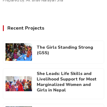
Prepared by: Mr. Bhav Narayan Jha
Recent Projects
The Girls Standing Strong
(GSS)
She Leads: Life Skills and
Livelihood Support for Most
Marginalized Women and
Girls in Nepal