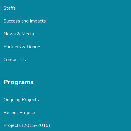
Staffs
Success and Impacts
News & Media
Partners & Donors
Contact Us
Programs
Ongoing Projects
Recent Projects
Projects (2015-2019)