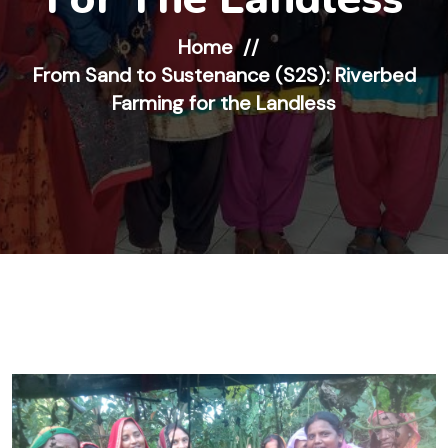
Home
From Sand to Sustenance (S2S): Riverbed
Farming for the Landless