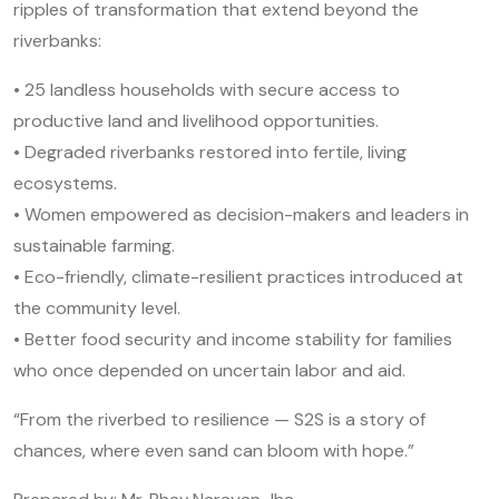
ripples of transformation that extend beyond the
riverbanks:
• 25 landless households with secure access to
productive land and livelihood opportunities.
• Degraded riverbanks restored into fertile, living
ecosystems.
• Women empowered as decision-makers and leaders in
sustainable farming.
• Eco-friendly, climate-resilient practices introduced at
the community level.
• Better food security and income stability for families
who once depended on uncertain labor and aid.
“From the riverbed to resilience — S2S is a story of
chances, where even sand can bloom with hope.”