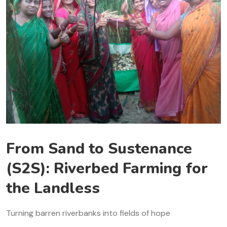
From Sand to Sustenance
(S2S): Riverbed Farming for
the Landless
Turning barren riverbanks into fields of hope