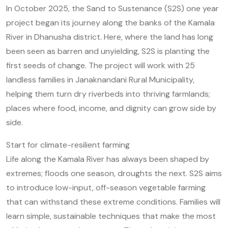
In October 2025, the Sand to Sustenance (S2S) one year
project began its journey along the banks of the Kamala
River in Dhanusha district. Here, where the land has long
been seen as barren and unyielding, S2S is planting the
first seeds of change. The project will work with 25
landless families in Janaknandani Rural Municipality,
helping them turn dry riverbeds into thriving farmlands;
places where food, income, and dignity can grow side by
side.
Start for climate-resilient farming
Life along the Kamala River has always been shaped by
extremes; floods one season, droughts the next. S2S aims
to introduce low-input, off-season vegetable farming
that can withstand these extreme conditions. Families will
learn simple, sustainable techniques that make the most