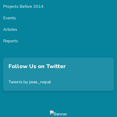
Projects Before 2014
Events
Articles
Reports
Follow Us on Twitter
Tweets by jwas_nepal