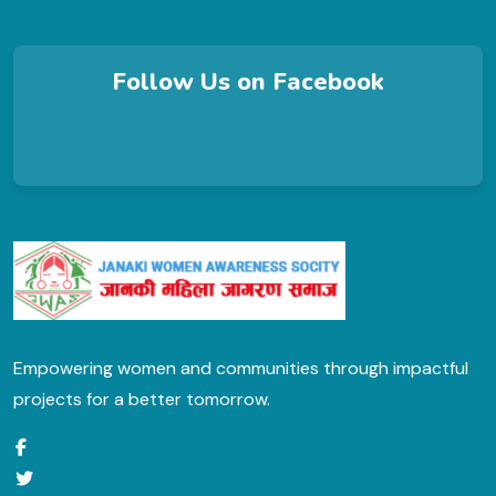
Follow Us on Facebook
Empowering women and communities through impactful
projects for a better tomorrow.