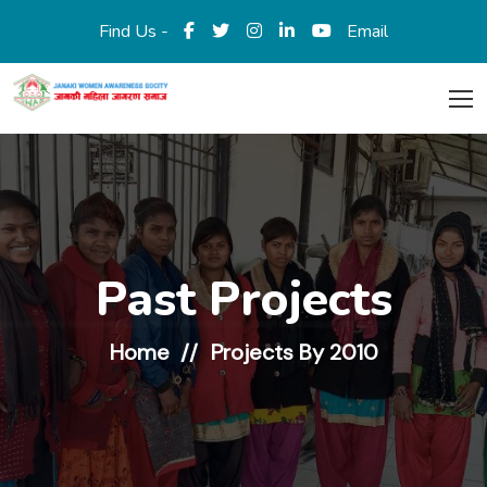
Find Us -
Email
Past Projects
Home
Projects By 2010