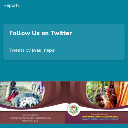
Reports
Follow Us on Twitter
Tweets by jwas_nepal