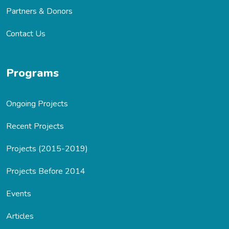
Partners & Donors
Contact Us
Programs
Ongoing Projects
Recent Projects
Projects (2015-2019)
Projects Before 2014
Events
Articles