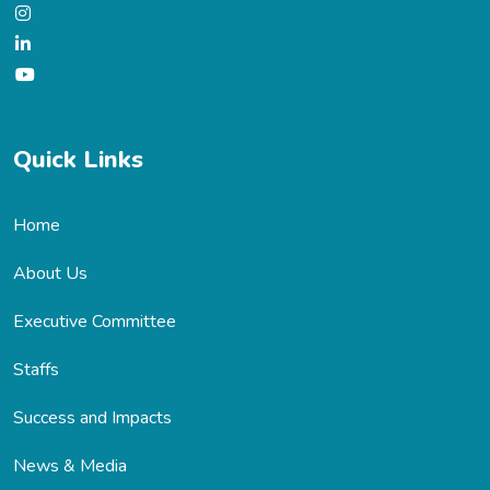
Quick Links
Home
About Us
Executive Committee
Staffs
Success and Impacts
News & Media