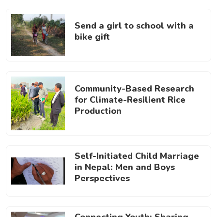
Send a girl to school with a
bike gift
Community-Based Research
for Climate-Resilient Rice
Production
Self-Initiated Child Marriage
in Nepal: Men and Boys
Perspectives