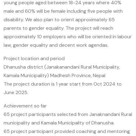
young people aged between 18-24 years where 40%
male and 60% will be female including five people with
disability. We also plan to orient approximately 65
parents to gender equality. The project will reach
approximately 10 employers who will be oriented in labour
law, gender equality and decent work agendas.
Project location and period
Dhanusha district (Janakanandani Rural Municipality,
Kamala Municipality) Madhesh Province, Nepal
The project duration is 1 year start from Oct 2024 to
June 2025.
Achievement so far
65 project participants selected from Janaknandani Rural
municipality and Kamala Municipality of Dhanusha.
65 project participant provided coaching and mentoring