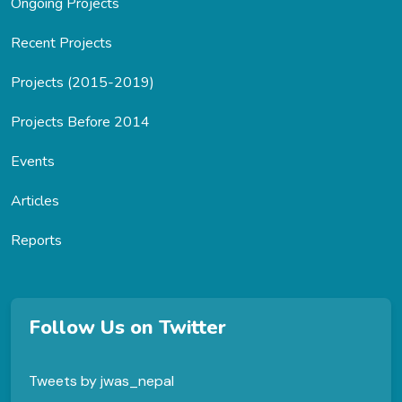
Ongoing Projects
Recent Projects
Projects (2015-2019)
Projects Before 2014
Events
Articles
Reports
Follow Us on Twitter
Tweets by jwas_nepal