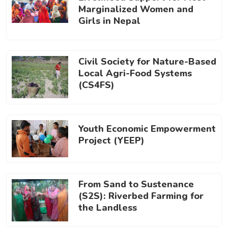
Marginalized Women and
Girls in Nepal
Civil Society for Nature-Based
Local Agri-Food Systems
(CS4FS)
Youth Economic Empowerment
Project (YEEP)
From Sand to Sustenance
(S2S): Riverbed Farming for
the Landless