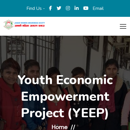
Find Us -
Email
Youth Economic
Empowerment
Project (YEEP)
Home