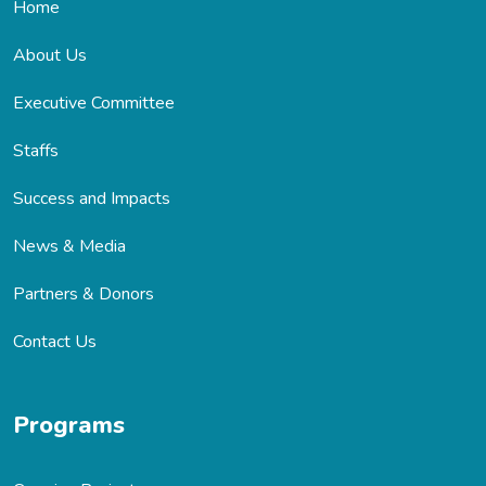
Home
About Us
Executive Committee
Staffs
Success and Impacts
News & Media
Partners & Donors
Contact Us
Programs