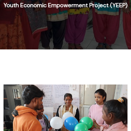
Youth Economic Empowerment Project (YEEP)