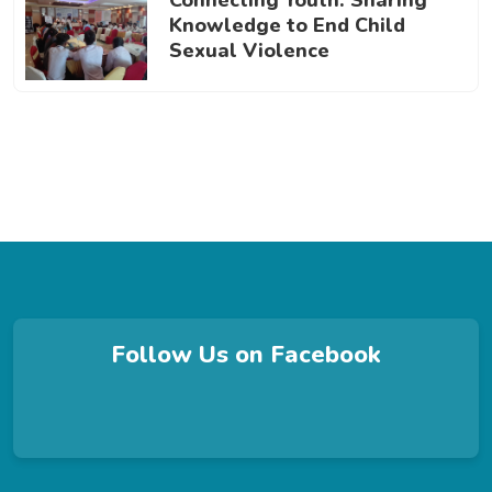
Connecting Youth: Sharing
Knowledge to End Child
Sexual Violence
Follow Us on Facebook