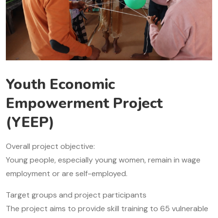
Youth Economic
Empowerment Project
(YEEP)
Overall project objective:
Young people, especially young women, remain in wage
employment or are self-employed.
Target groups and project participants
The project aims to provide skill training to 65 vulnerable