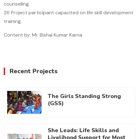
counselling.
26 Project participant capacited on life skill development
training.
Content by: Mr. Bishal Kumar Karna
Recent Projects
The Girls Standing Strong
(GSS)
She Leads: Life Skills and
Livelihood Support for Most