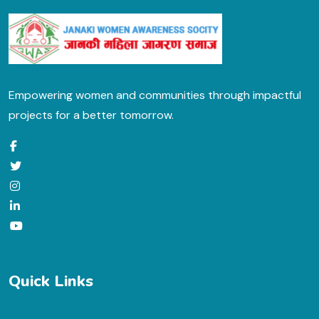
Empowering women and communities through impactful
projects for a better tomorrow.
Quick Links