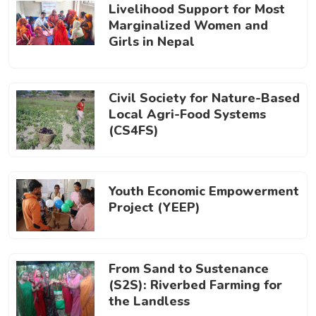
Livelihood Support for Most
Marginalized Women and
Girls in Nepal
Civil Society for Nature-Based
Local Agri-Food Systems
(CS4FS)
Youth Economic Empowerment
Project (YEEP)
From Sand to Sustenance
(S2S): Riverbed Farming for
the Landless