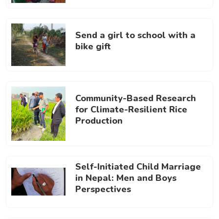
Send a girl to school with a
bike gift
Community-Based Research
for Climate-Resilient Rice
Production
Self-Initiated Child Marriage
in Nepal: Men and Boys
Perspectives