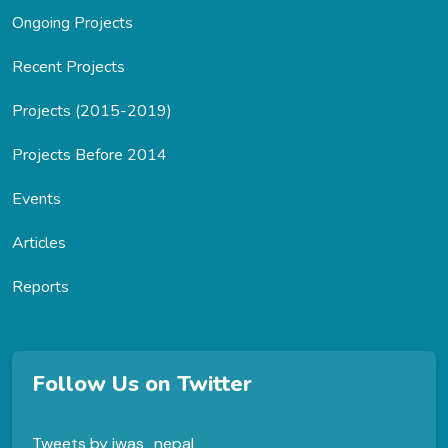
Ongoing Projects
Recent Projects
Projects (2015-2019)
Projects Before 2014
Events
Articles
Reports
Follow Us on Twitter
Tweets by jwas_nepal