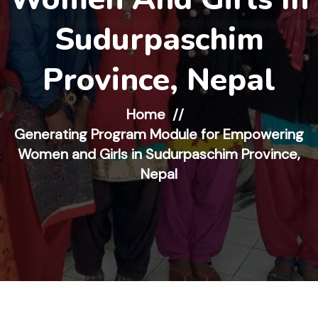
Sudurpaschim
Province, Nepal
Home
Generating Program Module for Empowering
Women and Girls in Sudurpaschim Province,
Nepal