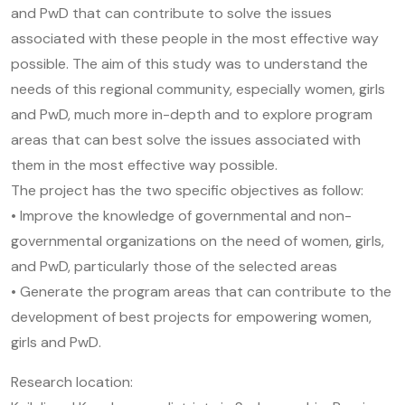
and PwD that can contribute to solve the issues
associated with these people in the most effective way
possible. The aim of this study was to understand the
needs of this regional community, especially women, girls
and PwD, much more in-depth and to explore program
areas that can best solve the issues associated with
them in the most effective way possible.
The project has the two specific objectives as follow:
• Improve the knowledge of governmental and non-
governmental organizations on the need of women, girls,
and PwD, particularly those of the selected areas
• Generate the program areas that can contribute to the
development of best projects for empowering women,
girls and PwD.
Research location: