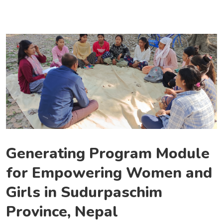
Generating Program Module
for Empowering Women and
Girls in Sudurpaschim
Province, Nepal