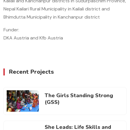
Kailali and Kanchanpur districts in Sudurpaschim Province,
Nepal Kailari Rural Municipality in Kailali district and
Bhimdutta Municipality in Kanchanpur district
Funder:
DKA Austria and Kfb Austria
Recent Projects
The Girls Standing Strong
(GSS)
She Leads: Life Skills and