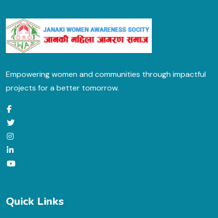
Empowering women and communities through impactful
projects for a better tomorrow.
Quick Links