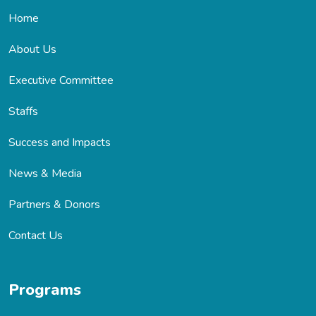
Home
About Us
Executive Committee
Staffs
Success and Impacts
News & Media
Partners & Donors
Contact Us
Programs