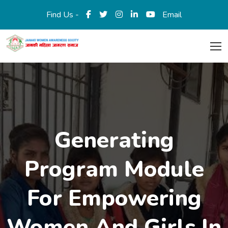
Find Us -
Email
Generating
Program Module
For Empowering
Women And Girls In