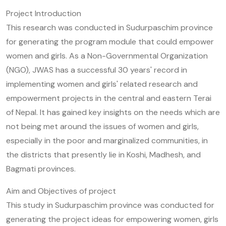
Project Introduction
This research was conducted in Sudurpaschim province
for generating the program module that could empower
women and girls. As a Non-Governmental Organization
(NGO), JWAS has a successful 30 years' record in
implementing women and girls' related research and
empowerment projects in the central and eastern Terai
of Nepal. It has gained key insights on the needs which are
not being met around the issues of women and girls,
especially in the poor and marginalized communities, in
the districts that presently lie in Koshi, Madhesh, and
Bagmati provinces.
Aim and Objectives of project
This study in Sudurpaschim province was conducted for
generating the project ideas for empowering women, girls