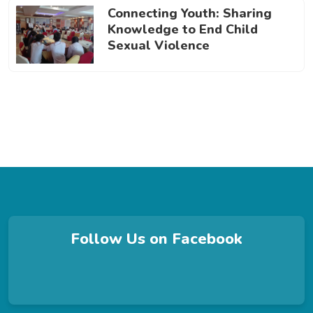
Connecting Youth: Sharing
Knowledge to End Child
Sexual Violence
Follow Us on Facebook