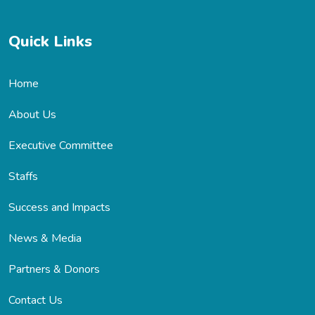
Quick Links
Home
About Us
Executive Committee
Staffs
Success and Impacts
News & Media
Partners & Donors
Contact Us