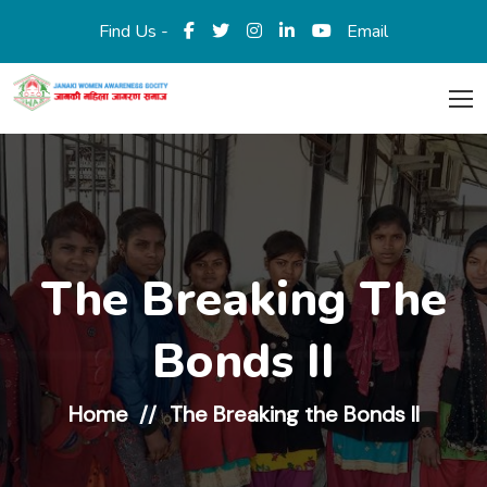
Find Us -
Email
The Breaking The
Bonds II
Home
The Breaking the Bonds II