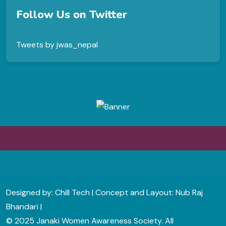
Follow Us on Twitter
Tweets by jwas_nepal
Designed by: Chill Tech | Concept and Layout: Nub Raj
Bhandari |
© 2025 Janaki Women Awareness Society. All