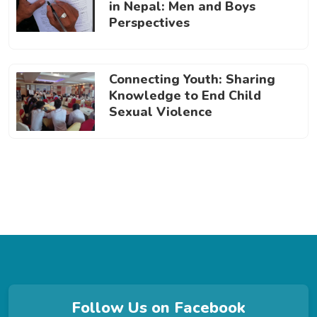
in Nepal: Men and Boys
Perspectives
Connecting Youth: Sharing
Knowledge to End Child
Sexual Violence
Follow Us on Facebook