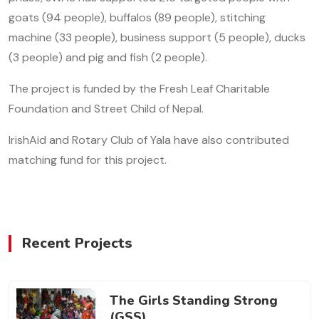
goats (94 people), buffalos (89 people), stitching
machine (33 people), business support (5 people), ducks
(3 people) and pig and fish (2 people).
The project is funded by the Fresh Leaf Charitable
Foundation and Street Child of Nepal.
IrishAid and Rotary Club of Yala have also contributed
matching fund for this project.
Recent Projects
The Girls Standing Strong
(GSS)