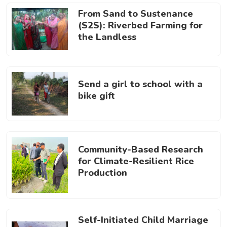
From Sand to Sustenance
(S2S): Riverbed Farming for
the Landless
Send a girl to school with a
bike gift
Community-Based Research
for Climate-Resilient Rice
Production
Self-Initiated Child Marriage