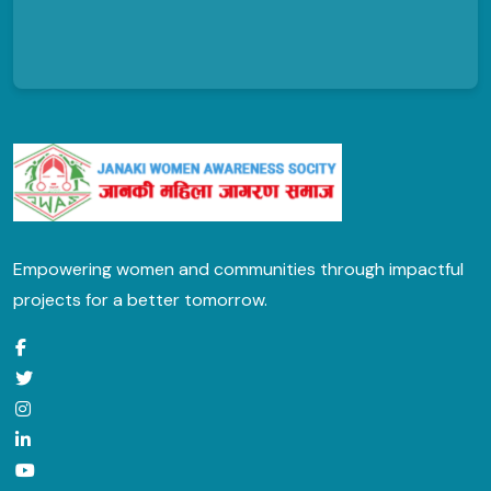
Empowering women and communities through impactful
projects for a better tomorrow.