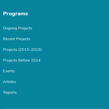
Programs
Ongoing Projects
Recent Projects
Projects (2015-2019)
Projects Before 2014
Events
Articles
Reports