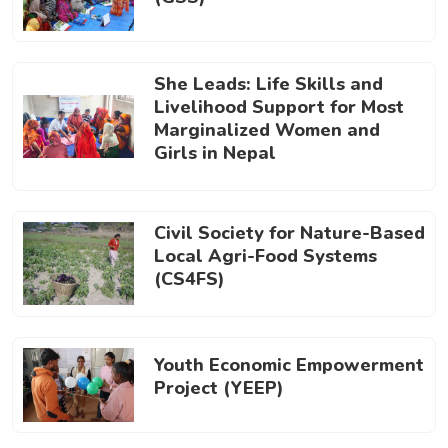
She Leads: Life Skills and
Livelihood Support for Most
Marginalized Women and
Girls in Nepal
Civil Society for Nature-Based
Local Agri-Food Systems
(CS4FS)
Youth Economic Empowerment
Project (YEEP)