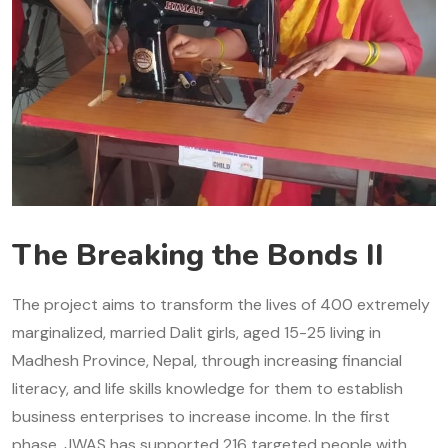
The Breaking the Bonds II
The project aims to transform the lives of 400 extremely
marginalized, married Dalit girls, aged 15-25 living in
Madhesh Province, Nepal, through increasing financial
literacy, and life skills knowledge for them to establish
business enterprises to increase income. In the first
phase, JWAS has supported 216 targeted people with